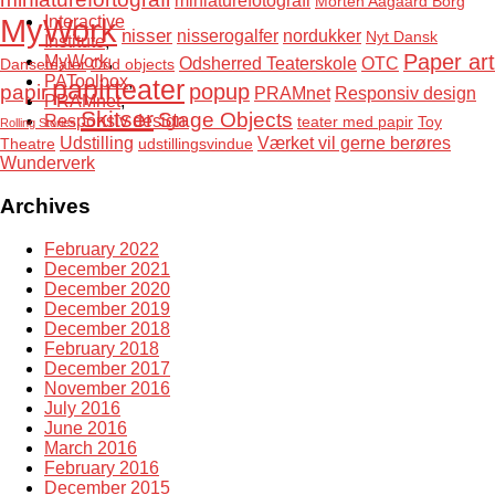
miniaturefotografi
Morten Aagaard Borg
MyWork
Interactive
nisser
nisserogalfer
nordukker
Nyt Dansk
Institute
,
Paper art
MyWork
,
Odsherred Teaterskole
OTC
Danseteater
Odd objects
PAToolbox
,
papirteater
popup
papir
PRAMnet
Responsiv design
PRAMnet
,
Skitser
Stage Objects
Responsiv design
teater med papir
Toy
Rolling Stories
Udstilling
Værket vil gerne berøres
Theatre
udstillingsvindue
Wunderverk
Archives
February 2022
December 2021
December 2020
December 2019
December 2018
February 2018
December 2017
November 2016
July 2016
June 2016
March 2016
February 2016
December 2015