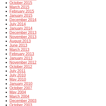
October 2015
March 2015
February 2015
January 2015
December 2014
July 2014
January 2014
December 2013
November 2013
August 2013
June 2013
March 2013
February 2013
January 2013
November 2012
October 2012
July 2011
July 2010
May 2010
January 2010
October 2007
May 2004
March 2004
December 2003
October 2003