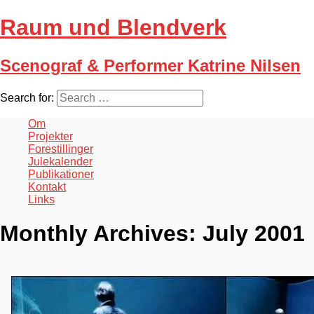
Raum und Blendverk
Scenograf & Performer Katrine Nilsen
Search for:
Om
Projekter
Forestillinger
Julekalender
Publikationer
Kontakt
Links
Monthly Archives:
July 2001