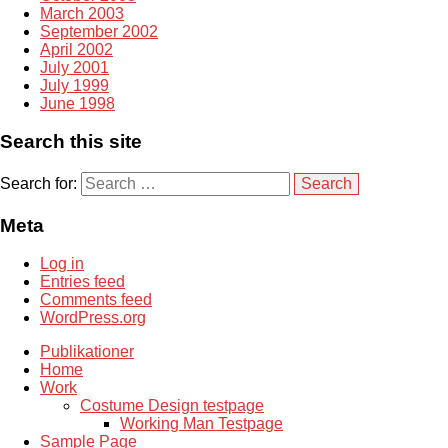
March 2003
September 2002
April 2002
July 2001
July 1999
June 1998
Search this site
Search for:
Meta
Log in
Entries feed
Comments feed
WordPress.org
Publikationer
Home
Work
Costume Design testpage
Working Man Testpage
Sample Page