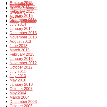
October 2015
Charlotte Grum
,
March 2015
Kunstforeningen
February 2015
Gl Strand
,
January 2015
MyWork
,
December 2014
Videoprojektion
July 2014
January 2014
December 2013
November 2013
August 2013
June 2013
March 2013
February 2013
January 2013
November 2012
October 2012
July 2011
July 2010
May 2010
January 2010
October 2007
May 2004
March 2004
December 2003
October 2003