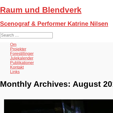
Raum und Blendverk
Scenograf & Performer Katrine Nilsen
S
e
a
Om
r
Projekter
c
Forestillinger
h
Julekalender
f
Publikationer
o
Kontakt
r
Links
:
Monthly Archives:
August 20