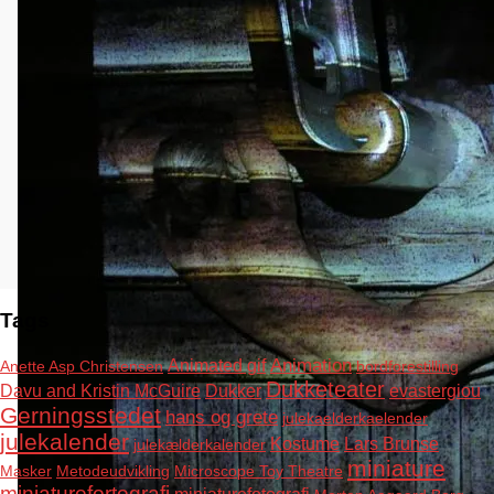
Tags
Animation
Animated gif
Anette Asp Christensen
bordforestilling
Dukketeater
Davu and Kristin McGuire
Dukker
evastergiou
Gerningsstedet
hans og grete
julekaelderkaelender
julekalender
Kostume
Lars Brunse
julekælderkalender
miniature
Masker
Metodeudvikling
Microscope Toy Theatre
miniaturefortografi