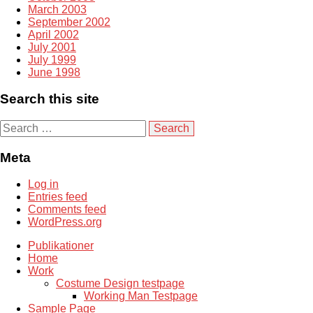
March 2003
September 2002
April 2002
July 2001
July 1999
June 1998
Search this site
S
e
a
Meta
r
c
Log in
h
Entries feed
f
Comments feed
o
WordPress.org
r
:
Publikationer
Home
Work
Costume Design testpage
Working Man Testpage
Sample Page