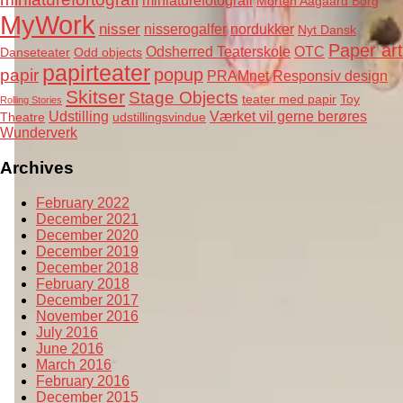
miniaturefotografi
Morten Aagaard Borg
MyWork
nisser
nisserogalfer
nordukker
Nyt Dansk
Paper art
Odsherred Teaterskole
OTC
Danseteater
Odd objects
papirteater
popup
papir
PRAMnet
Responsiv design
Skitser
Stage Objects
teater med papir
Toy
Rolling Stories
Udstilling
Værket vil gerne berøres
Theatre
udstillingsvindue
Wunderverk
Archives
February 2022
December 2021
December 2020
December 2019
December 2018
February 2018
December 2017
November 2016
July 2016
June 2016
March 2016
February 2016
December 2015