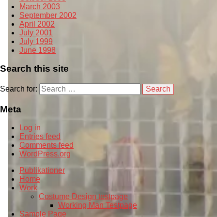
March 2003
September 2002
April 2002
July 2001
July 1999
June 1998
Search this site
Search for:
Meta
Log in
Entries feed
Comments feed
WordPress.org
Publikationer
Home
Work
Costume Design testpage
Working Man Testpage
Sample Page