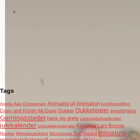
Tags
Animation
Animated gif
Anette Asp Christensen
bordforestilling
Dukketeater
Davu and Kristin McGuire
Dukker
evastergiou
Gerningsstedet
hans og grete
julekaelderkaelender
julekalender
Kostume
Lars Brunse
julekælderkalender
miniature
Masker
Metodeudvikling
Microscope Toy Theatre
miniaturefortografi