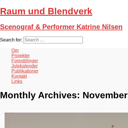
Raum und Blendverk
Scenograf & Performer Katrine Nilsen
Search for:
Om
Projekter
Forestillinger
Julekalender
Publikationer
Kontakt
Links
Monthly Archives:
November