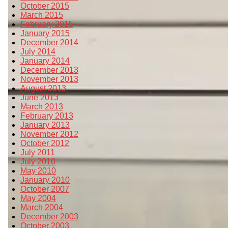
October 2015
March 2015
February 2015
January 2015
December 2014
July 2014
January 2014
December 2013
November 2013
August 2013
June 2013
March 2013
February 2013
January 2013
November 2012
October 2012
July 2011
July 2010
May 2010
January 2010
October 2007
May 2004
March 2004
December 2003
October 2003