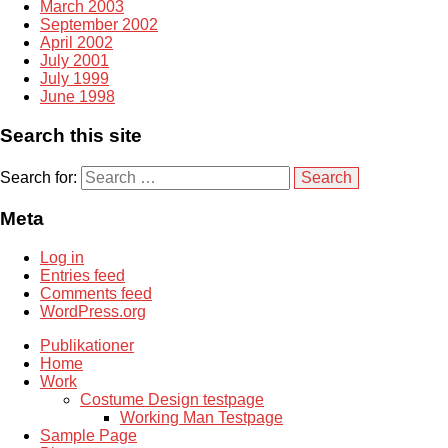
March 2003
September 2002
April 2002
July 2001
July 1999
June 1998
Search this site
Search for:
Meta
Log in
Entries feed
Comments feed
WordPress.org
Publikationer
Home
Work
Costume Design testpage
Working Man Testpage
Sample Page