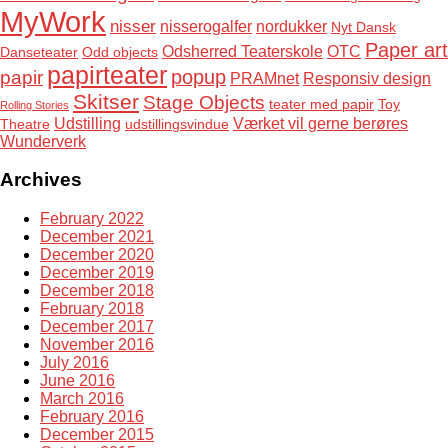
MyWork
nisser
nisserogalfer
nordukker
Nyt Dansk
Paper art
Odsherred Teaterskole
OTC
Danseteater
Odd objects
papirteater
popup
papir
PRAMnet
Responsiv design
Skitser
Stage Objects
teater med papir
Toy
Rolling Stories
Udstilling
Værket vil gerne berøres
Theatre
udstillingsvindue
Wunderverk
Archives
February 2022
December 2021
December 2020
December 2019
December 2018
February 2018
December 2017
November 2016
July 2016
June 2016
March 2016
February 2016
December 2015