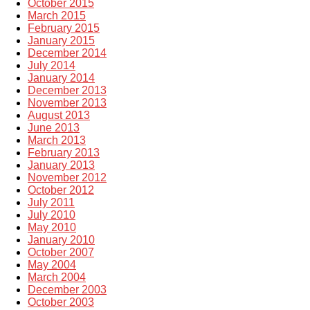
October 2015
March 2015
February 2015
January 2015
December 2014
July 2014
January 2014
December 2013
November 2013
August 2013
June 2013
March 2013
February 2013
January 2013
November 2012
October 2012
July 2011
July 2010
May 2010
January 2010
October 2007
May 2004
March 2004
December 2003
October 2003