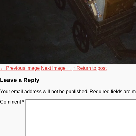
←
Previous Image
Next Image
→
↑ Return to post
Leave a Reply
Your email address will not be published.
Required fields are 
Comment
*