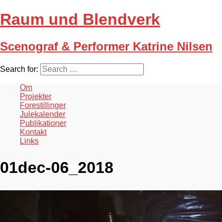
Raum und Blendverk
Scenograf & Performer Katrine Nilsen
Search for:
Om
Projekter
Forestillinger
Julekalender
Publikationer
Kontakt
Links
01dec-06_2018