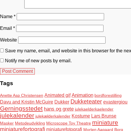
Name
*
Email
*
Website
Save my name, email, and website in this browser for the nex
Notify me of new posts by email.
Tags
Animation
Animated gif
Anette Asp Christensen
bordforestilling
Dukketeater
Davu and Kristin McGuire
Dukker
evastergiou
Gerningsstedet
hans og grete
julekaelderkaelender
julekalender
Kostume
Lars Brunse
julekælderkalender
miniature
Masker
Metodeudvikling
Microscope Toy Theatre
miniaturefortografi
miniaturefotografi
Morten Aagaard Borg