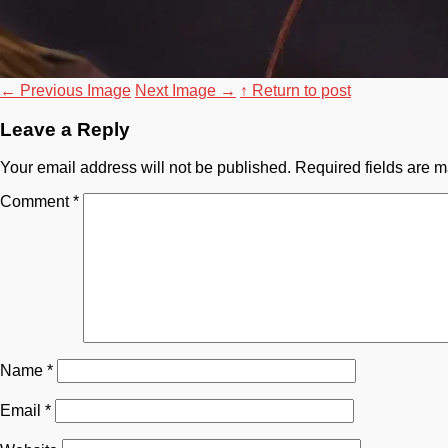
←
Previous Image
Next Image
→
↑ Return to post
Leave a Reply
Your email address will not be published.
Required fields are 
Comment
*
Name
*
Email
*