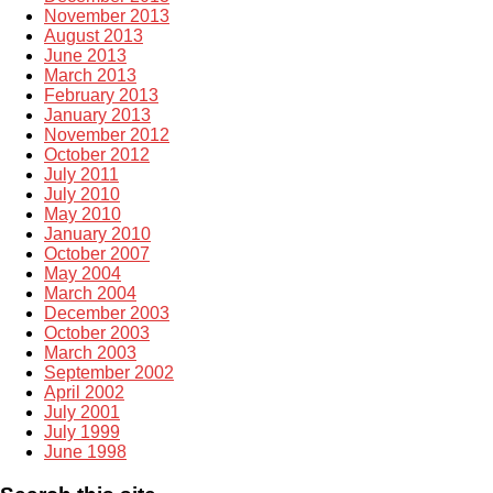
November 2013
August 2013
June 2013
March 2013
February 2013
January 2013
November 2012
October 2012
July 2011
July 2010
May 2010
January 2010
October 2007
May 2004
March 2004
December 2003
October 2003
March 2003
September 2002
April 2002
July 2001
July 1999
June 1998