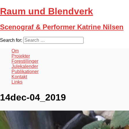
Raum und Blendverk
Scenograf & Performer Katrine Nilsen
Search for:
Om
Projekter
Forestillinger
Julekalender
Publikationer
Kontakt
Links
14dec-04_2019