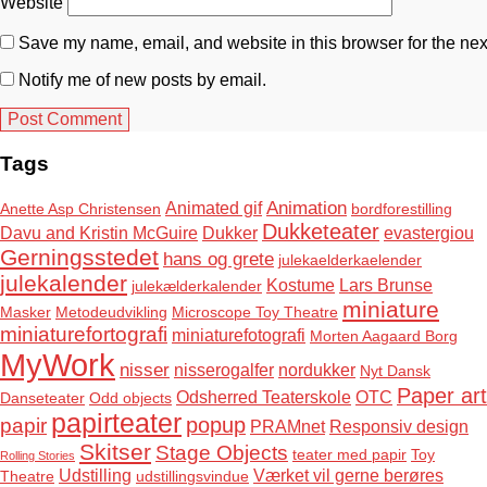
Website
Save my name, email, and website in this browser for the nex
Notify me of new posts by email.
Tags
Animation
Animated gif
Anette Asp Christensen
bordforestilling
Dukketeater
Davu and Kristin McGuire
Dukker
evastergiou
Gerningsstedet
hans og grete
julekaelderkaelender
julekalender
Kostume
Lars Brunse
julekælderkalender
miniature
Masker
Metodeudvikling
Microscope Toy Theatre
miniaturefortografi
miniaturefotografi
Morten Aagaard Borg
MyWork
nisser
nisserogalfer
nordukker
Nyt Dansk
Paper art
Odsherred Teaterskole
OTC
Danseteater
Odd objects
papirteater
popup
papir
PRAMnet
Responsiv design
Skitser
Stage Objects
teater med papir
Toy
Rolling Stories
Udstilling
Værket vil gerne berøres
Theatre
udstillingsvindue