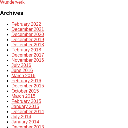
Wunderverk
Archives
February 2022
December 2021
December 2020
December 2019
December 2018
February 2018
December 2017
November 2016
July 2016
June 2016
March 2016
February 2016
December 2015
October 2015
March 2015
February 2015
January 2015
December 2014
July 2014
January 2014
December 2013