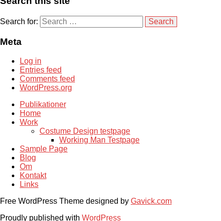
Search this site
Search for:
Meta
Log in
Entries feed
Comments feed
WordPress.org
Publikationer
Home
Work
Costume Design testpage
Working Man Testpage
Sample Page
Blog
Om
Kontakt
Links
Free WordPress Theme designed by
Gavick.com
Proudly published with
WordPress