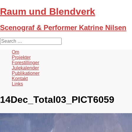
Raum und Blendverk
Scenograf & Performer Katrine Nilsen
S
e
a
Om
r
Projekter
c
Forestillinger
h
Julekalender
f
Publikationer
o
Kontakt
r
Links
:
14Dec_Total03_PICT6059