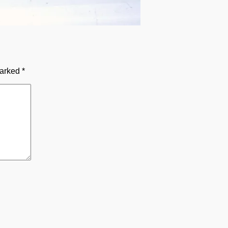
marked
*