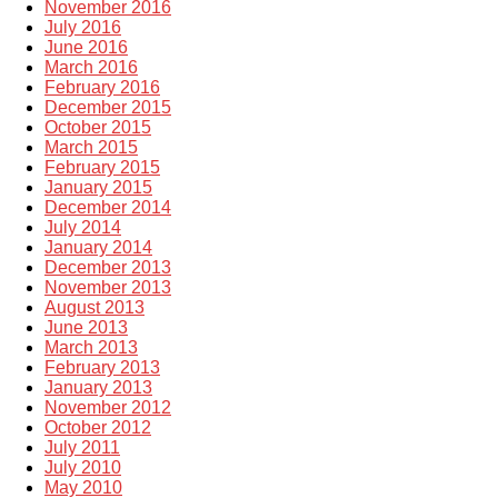
November 2016
July 2016
June 2016
March 2016
February 2016
December 2015
October 2015
March 2015
February 2015
January 2015
December 2014
July 2014
January 2014
December 2013
November 2013
August 2013
June 2013
March 2013
February 2013
January 2013
November 2012
October 2012
July 2011
July 2010
May 2010