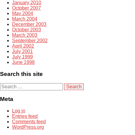
January 2010
October 2007
May 2004
March 2004
December 2003
October 2003
March 2003
September 2002
April 2002
July 2001
July 1999
June 1998
Search this site
S
e
a
Meta
r
c
Log in
h
Entries feed
f
Comments feed
o
WordPress.org
r
: