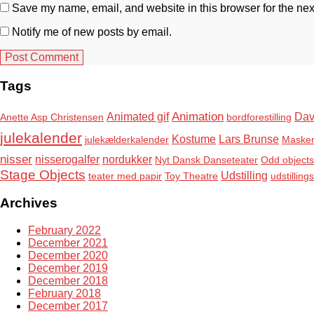
Save my name, email, and website in this browser for the nex
Notify me of new posts by email.
Tags
Animation
Animated gif
Dav
Anette Asp Christensen
bordforestilling
julekalender
Kostume
Lars Brunse
julekælderkalender
Maske
nisser
nisserogalfer
nordukker
Nyt Dansk Danseteater
Odd objects
Stage Objects
Udstilling
teater med papir
Toy Theatre
udstilling
Archives
February 2022
December 2021
December 2020
December 2019
December 2018
February 2018
December 2017