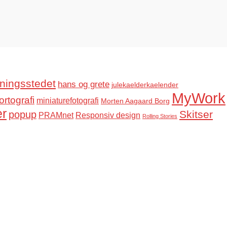
ningsstedet
hans og grete
julekaelderkaelender
MyWork
ortografi
miniaturefotografi
Morten Aagaard Borg
er
Skitser
popup
PRAMnet
Responsiv design
Rolling Stories