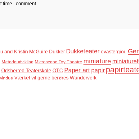
t time I comment.
Ger
Dukketeater
u and Kristin McGuire
Dukker
evastergiou
miniature
miniaturef
r
Metodeudvikling
Microscope Toy Theatre
papirteat
Paper art
papir
Odsherred Teaterskole
OTC
Værket vil gerne berøres
Wunderverk
svindue