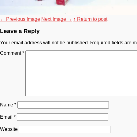
←
Previous Image
Next Image
→
↑ Return to post
Leave a Reply
Your email address will not be published.
Required fields are 
Comment
*
Name
*
Email
*
Website