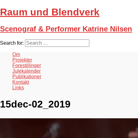
Raum und Blendverk
Scenograf & Performer Katrine Nilsen
Search for:
Om
Projekter
Forestillinger
Julekalender
Publikationer
Kontakt
Links
15dec-02_2019