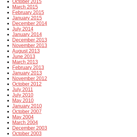
October 2015
March 2015
February 2015
January 2015
December 2014
July 2014
January 2014
December 2013
November 2013
August 2013
June 2013
March 2013
February 2013
January 2013
November 2012
October 2012
July 2011
July 2010
May 2010
January 2010
October 2007
May 2004
March 2004
December 2003
October 2003