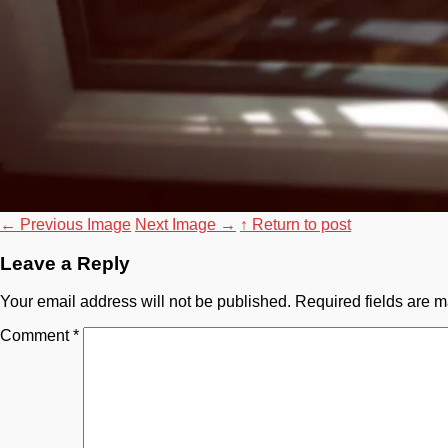
←
Previous Image
Next Image
→
↑ Return to post
Leave a Reply
Your email address will not be published.
Required fields are 
Comment
*