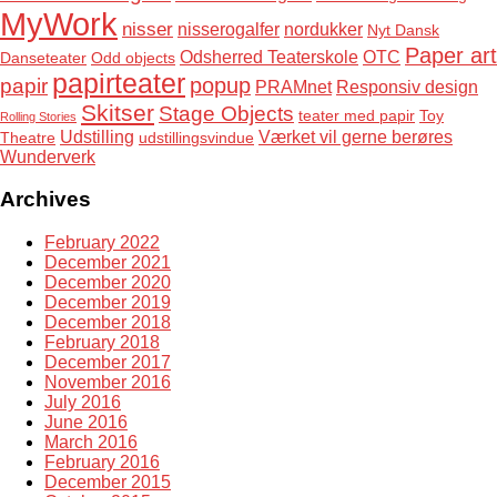
MyWork
nisser
nisserogalfer
nordukker
Nyt Dansk
Paper art
Odsherred Teaterskole
OTC
Danseteater
Odd objects
papirteater
popup
papir
PRAMnet
Responsiv design
Skitser
Stage Objects
teater med papir
Toy
Rolling Stories
Udstilling
Værket vil gerne berøres
Theatre
udstillingsvindue
Wunderverk
Archives
February 2022
December 2021
December 2020
December 2019
December 2018
February 2018
December 2017
November 2016
July 2016
June 2016
March 2016
February 2016
December 2015