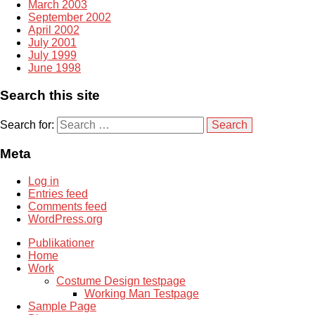
March 2003
September 2002
April 2002
July 2001
July 1999
June 1998
Search this site
Search for:
Meta
Log in
Entries feed
Comments feed
WordPress.org
Publikationer
Home
Work
Costume Design testpage
Working Man Testpage
Sample Page