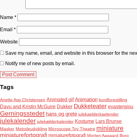
Name
*
Email
*
Website
Save my name, email, and website in this browser for the nex
Notify me of new posts by email.
Tags
Animation
Animated gif
Anette Asp Christensen
bordforestilling
Dukketeater
Davu and Kristin McGuire
Dukker
evastergiou
Gerningsstedet
hans og grete
julekaelderkaelender
julekalender
Kostume
Lars Brunse
julekælderkalender
miniature
Masker
Metodeudvikling
Microscope Toy Theatre
miniaturefortografi
miniaturefotografi
Morten Aagaard Borg