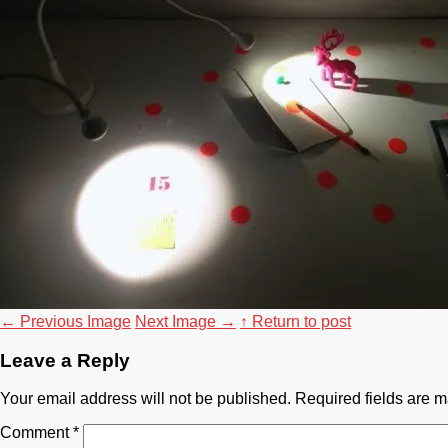
←
Previous Image
Next Image
→
↑ Return to post
Leave a Reply
Your email address will not be published.
Required fields are 
Comment
*