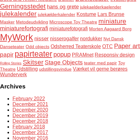
Gerningsstedet
hans og grete
julekaelderkaelender
julekalender
Kostume
Lars Brunse
julekælderkalender
miniature
Masker
Metodeudvikling
Microscope Toy Theatre
miniaturefortografi
miniaturefotografi
Morten Aagaard Borg
MyWork
nisser
nisserogalfer
nordukker
Nyt Dansk
Paper art
Odsherred Teaterskole
OTC
Danseteater
Odd objects
papirteater
popup
papir
PRAMnet
Responsiv design
Skitser
Stage Objects
teater med papir
Toy
Rolling Stories
Udstilling
Værket vil gerne berøres
Theatre
udstillingsvindue
Wunderverk
Archives
February 2022
December 2021
December 2020
December 2019
December 2018
February 2018
December 2017
November 2016