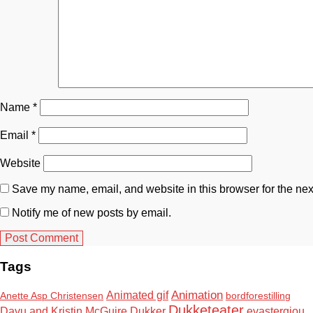
Name
*
Email
*
Website
Save my name, email, and website in this browser for the nex
Notify me of new posts by email.
Tags
Animation
Animated gif
Anette Asp Christensen
bordforestilling
Dukketeater
Davu and Kristin McGuire
Dukker
evastergiou