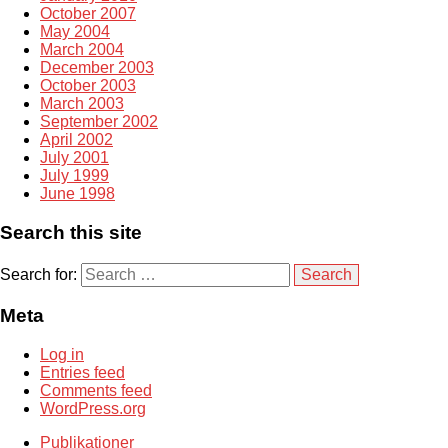
October 2007
May 2004
March 2004
December 2003
October 2003
March 2003
September 2002
April 2002
July 2001
July 1999
June 1998
Search this site
Search for:
Meta
Log in
Entries feed
Comments feed
WordPress.org
Publikationer