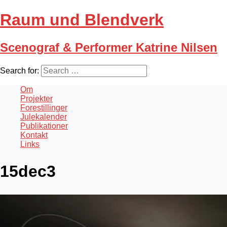
Raum und Blendverk
Scenograf & Performer Katrine Nilsen
Search for:
Om
Projekter
Forestillinger
Julekalender
Publikationer
Kontakt
Links
15dec3