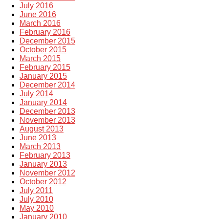
July 2016
June 2016
March 2016
February 2016
December 2015
October 2015
March 2015
February 2015
January 2015
December 2014
July 2014
January 2014
December 2013
November 2013
August 2013
June 2013
March 2013
February 2013
January 2013
November 2012
October 2012
July 2011
July 2010
May 2010
January 2010