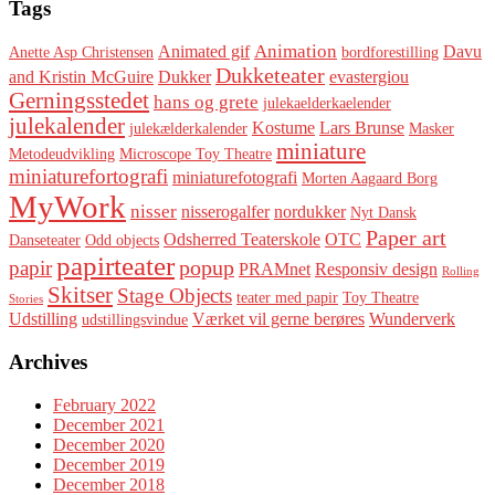
Tags
Animation
Animated gif
Davu
Anette Asp Christensen
bordforestilling
Dukketeater
and Kristin McGuire
Dukker
evastergiou
Gerningsstedet
hans og grete
julekaelderkaelender
julekalender
Kostume
Lars Brunse
julekælderkalender
Masker
miniature
Metodeudvikling
Microscope Toy Theatre
miniaturefortografi
miniaturefotografi
Morten Aagaard Borg
MyWork
nisser
nisserogalfer
nordukker
Nyt Dansk
Paper art
Odsherred Teaterskole
OTC
Danseteater
Odd objects
papirteater
popup
papir
PRAMnet
Responsiv design
Rolling
Skitser
Stage Objects
teater med papir
Toy Theatre
Stories
Udstilling
Værket vil gerne berøres
Wunderverk
udstillingsvindue
Archives
February 2022
December 2021
December 2020
December 2019
December 2018