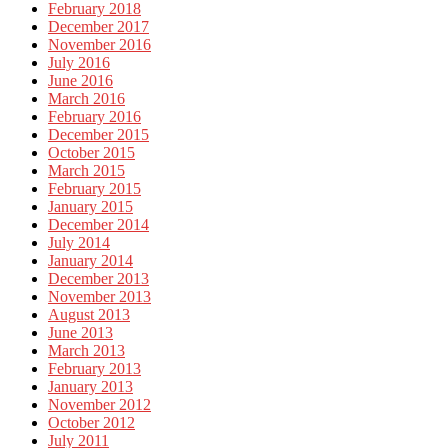
February 2018
December 2017
November 2016
July 2016
June 2016
March 2016
February 2016
December 2015
October 2015
March 2015
February 2015
January 2015
December 2014
July 2014
January 2014
December 2013
November 2013
August 2013
June 2013
March 2013
February 2013
January 2013
November 2012
October 2012
July 2011