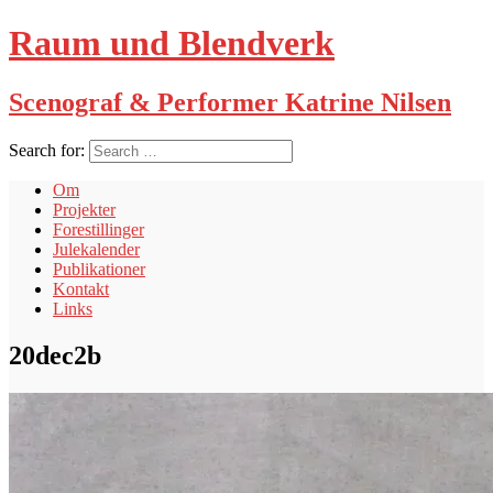
Raum und Blendverk
Scenograf & Performer Katrine Nilsen
Search for:
Om
Projekter
Forestillinger
Julekalender
Publikationer
Kontakt
Links
20dec2b