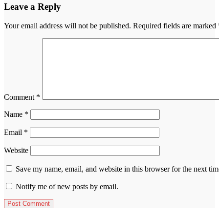
Leave a Reply
Your email address will not be published.
Required fields are marked
Comment
*
Name
*
Email
*
Website
Save my name, email, and website in this browser for the next ti
Notify me of new posts by email.