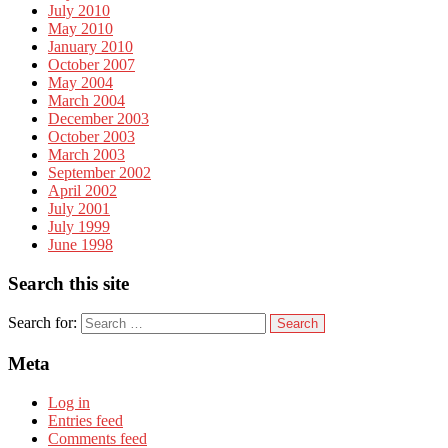
July 2010
May 2010
January 2010
October 2007
May 2004
March 2004
December 2003
October 2003
March 2003
September 2002
April 2002
July 2001
July 1999
June 1998
Search this site
Search for:
Meta
Log in
Entries feed
Comments feed