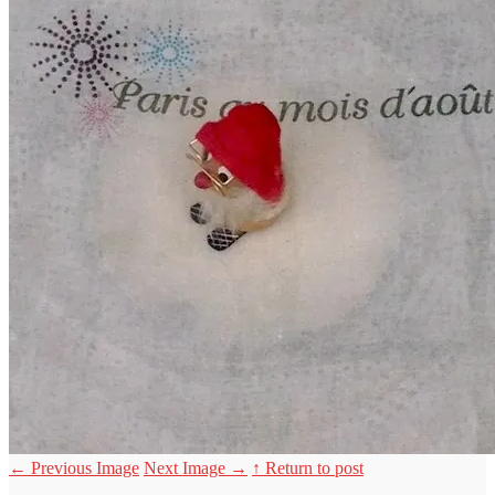
←
Previous Image
Next Image
→
↑ Return to post