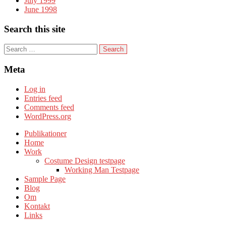
July 1999
June 1998
Search this site
S
e
a
Meta
r
c
Log in
h
Entries feed
f
Comments feed
o
WordPress.org
r
:
Publikationer
Home
Work
Costume Design testpage
Working Man Testpage
Sample Page
Blog
Om
Kontakt
Links