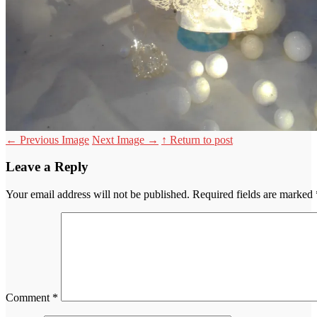
←
Previous Image
Next Image
→
↑ Return to post
Leave a Reply
Your email address will not be published.
Required fields are marked
Comment
*