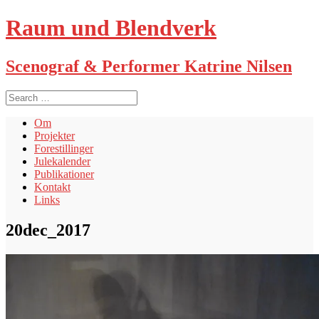
Raum und Blendverk
Scenograf & Performer Katrine Nilsen
S
e
a
Om
r
Projekter
c
Forestillinger
h
Julekalender
f
Publikationer
o
Kontakt
r
Links
:
20dec_2017