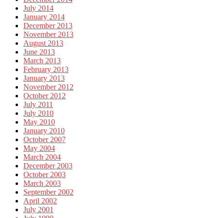
July 2014
January 2014
December 2013
November 2013
August 2013
June 2013
March 2013
February 2013
January 2013
November 2012
October 2012
July 2011
July 2010
May 2010
January 2010
October 2007
May 2004
March 2004
December 2003
October 2003
March 2003
September 2002
April 2002
July 2001