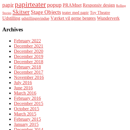
papirteater
popup
papir
PRAMnet
Responsiv design
Rolling
Skitser
Stage Objects
teater med papir
Toy Theatre
Stories
Udstilling
Værket vil gerne berøres
Wunderverk
udstillingsvindue
Archives
February 2022
December 2021
December 2020
December 2019
December 2018
February 2018
December 2017
November 2016
July 2016
June 2016
March 2016
February 2016
December 2015
October 2015
March 2015
February 2015
January 2015
December 2014