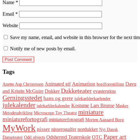
Name
*
Email
*
Website
Save my name, email, and website in this browser for the next ti
Notify me of new posts by email.
Tags
Animation
Animated gif
Davu
Anette Asp Christensen
bordforestilling
Dukketeater
and Kristin McGuire
Dukker
evastergiou
Gerningsstedet
hans og grete
julekaelderkaelender
julekalender
Kostume
Lars Brunse
julekælderkalender
Masker
miniature
Metodeudvikling
Microscope Toy Theatre
miniaturefortografi
miniaturefotografi
Morten Aagaard Borg
MyWork
nisser
nisserogalfer
nordukker
Nyt Dansk
Paper art
Odsherred Teaterskole
OTC
Danseteater
Odd objects