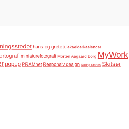
ningsstedet
hans og grete
julekaelderkaelender
MyWork
ortografi
miniaturefotografi
Morten Aagaard Borg
er
Skitser
popup
PRAMnet
Responsiv design
Rolling Stories