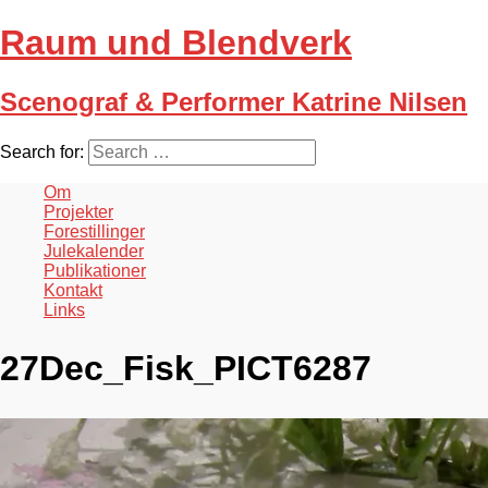
Raum und Blendverk
Scenograf & Performer Katrine Nilsen
Search for:
Om
Projekter
Forestillinger
Julekalender
Publikationer
Kontakt
Links
27Dec_Fisk_PICT6287