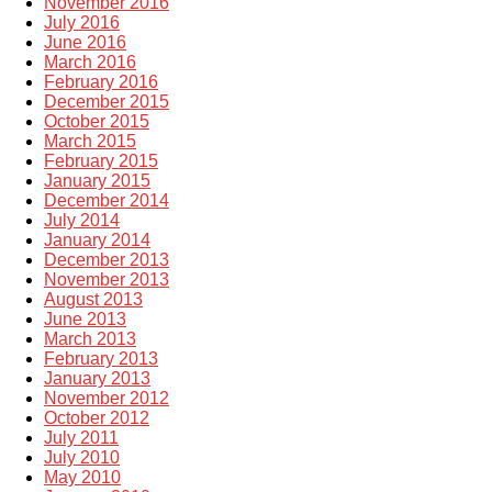
November 2016
July 2016
June 2016
March 2016
February 2016
December 2015
October 2015
March 2015
February 2015
January 2015
December 2014
July 2014
January 2014
December 2013
November 2013
August 2013
June 2013
March 2013
February 2013
January 2013
November 2012
October 2012
July 2011
July 2010
May 2010