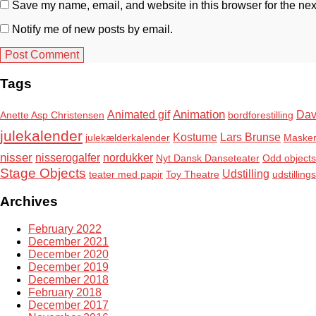
Save my name, email, and website in this browser for the nex
Notify me of new posts by email.
Tags
Animation
Animated gif
Dav
Anette Asp Christensen
bordforestilling
julekalender
Kostume
Lars Brunse
julekælderkalender
Maske
nisser
nisserogalfer
nordukker
Nyt Dansk Danseteater
Odd objects
Stage Objects
Udstilling
teater med papir
Toy Theatre
udstilling
Archives
February 2022
December 2021
December 2020
December 2019
December 2018
February 2018
December 2017