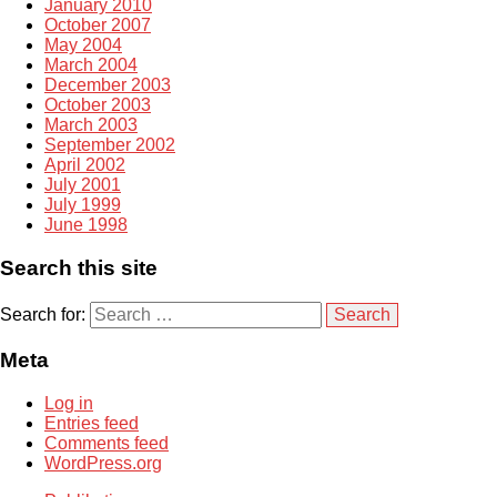
January 2010
October 2007
May 2004
March 2004
December 2003
October 2003
March 2003
September 2002
April 2002
July 2001
July 1999
June 1998
Search this site
Search for:
Meta
Log in
Entries feed
Comments feed
WordPress.org