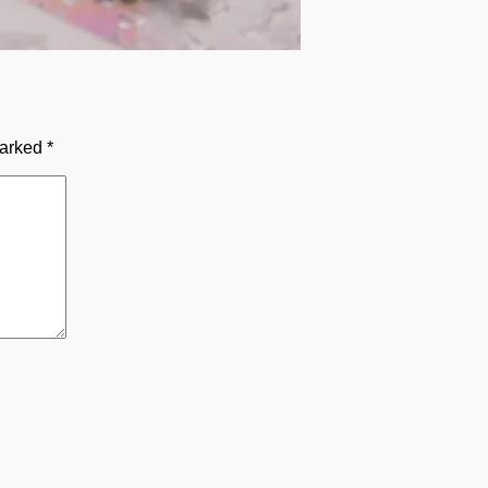
marked
*