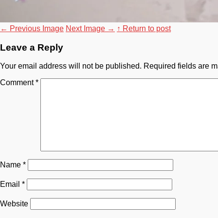
←
Previous Image
Next Image
→
↑ Return to post
Leave a Reply
Your email address will not be published.
Required fields are 
Comment
*
Name
*
Email
*
Website