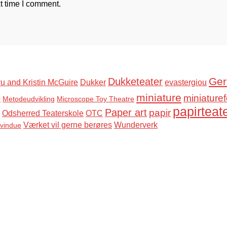
t time I comment.
Ger
Dukketeater
u and Kristin McGuire
Dukker
evastergiou
miniature
miniaturef
r
Metodeudvikling
Microscope Toy Theatre
papirteat
Paper art
papir
Odsherred Teaterskole
OTC
Værket vil gerne berøres
Wunderverk
svindue