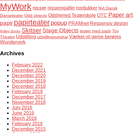
MyWork
nisser
nisserogalfer
nordukker
Nyt Dansk
Paper art
Odsherred Teaterskole
OTC
Danseteater
Odd objects
papirteater
popup
papir
PRAMnet
Responsiv design
Skitser
Stage Objects
teater med papir
Toy
Rolling Stories
Udstilling
Værket vil gerne berøres
Theatre
udstillingsvindue
Wunderverk
Archives
February 2022
December 2021
December 2020
December 2019
December 2018
February 2018
December 2017
November 2016
July 2016
June 2016
March 2016
February 2016
December 2015