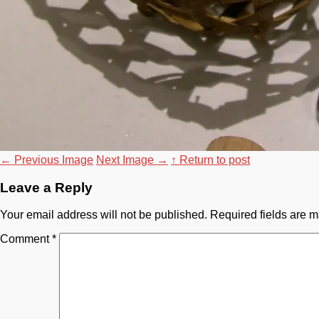
←
Previous Image
Next Image
→
↑ Return to post
Leave a Reply
Your email address will not be published.
Required fields are 
Comment
*