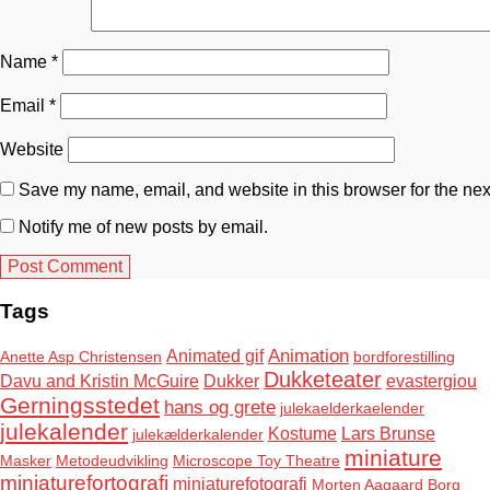
Name
*
Email
*
Website
Save my name, email, and website in this browser for the nex
Notify me of new posts by email.
Tags
Animation
Animated gif
Anette Asp Christensen
bordforestilling
Dukketeater
Davu and Kristin McGuire
Dukker
evastergiou
Gerningsstedet
hans og grete
julekaelderkaelender
julekalender
Kostume
Lars Brunse
julekælderkalender
miniature
Masker
Metodeudvikling
Microscope Toy Theatre
miniaturefortografi
miniaturefotografi
Morten Aagaard Borg