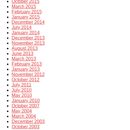
October 2015
March 2015
February 2015
January 2015
December 2014
July 2014
January 2014
December 2013
November 2013
August 2013
June 2013
March 2013
February 2013
January 2013
November 2012
October 2012
July 2011
July 2010
May 2010
January 2010
October 2007
May 2004
March 2004
December 2003
October 2003