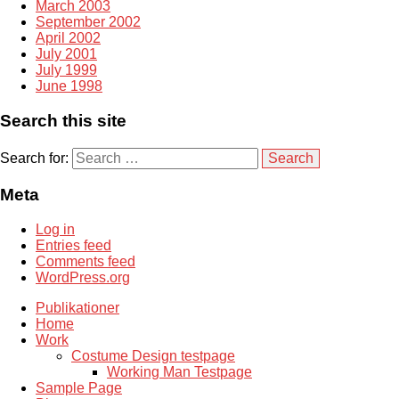
March 2003
September 2002
April 2002
July 2001
July 1999
June 1998
Search this site
Search for:
Meta
Log in
Entries feed
Comments feed
WordPress.org
Publikationer
Home
Work
Costume Design testpage
Working Man Testpage
Sample Page