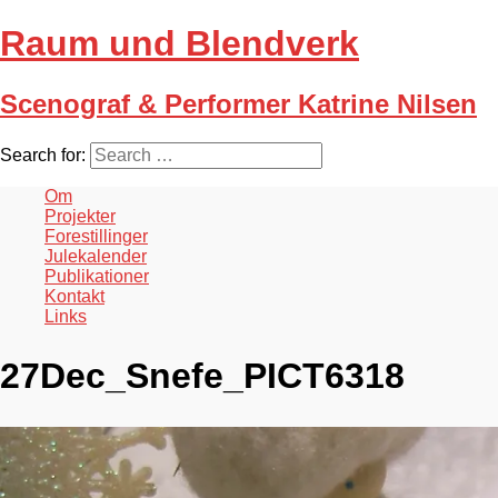
Raum und Blendverk
Scenograf & Performer Katrine Nilsen
Search for:
Om
Projekter
Forestillinger
Julekalender
Publikationer
Kontakt
Links
27Dec_Snefe_PICT6318