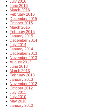
July 2016
June 2016
March 2016
February 2016
December 2015
October 2015
March 2015
February 2015
January 2015
December 2014
July 2014
January 2014
December 2013
November 2013
August 2013
June 2013
March 2013
February 2013
January 2013
November 2012
October 2012
July 2011
July 2010
May 2010
January 2010