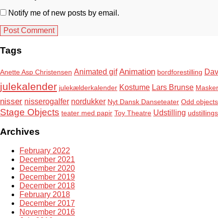
Notify me of new posts by email.
Tags
Animation
Animated gif
Dav
Anette Asp Christensen
bordforestilling
julekalender
Kostume
Lars Brunse
julekælderkalender
Maske
nisser
nisserogalfer
nordukker
Nyt Dansk Danseteater
Odd objects
Stage Objects
Udstilling
teater med papir
Toy Theatre
udstilling
Archives
February 2022
December 2021
December 2020
December 2019
December 2018
February 2018
December 2017
November 2016