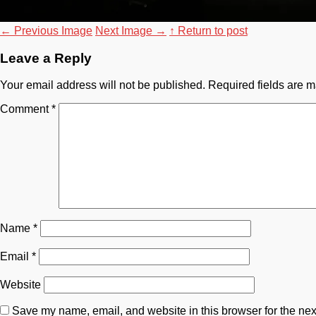
←
Previous Image
Next Image
→
↑ Return to post
Leave a Reply
Your email address will not be published.
Required fields are 
Comment
*
Name
*
Email
*
Website
Save my name, email, and website in this browser for the nex