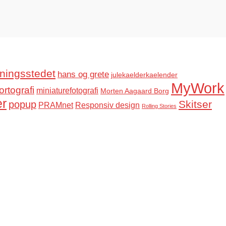
ningsstedet
hans og grete
julekaelderkaelender
MyWork
ortografi
miniaturefotografi
Morten Aagaard Borg
er
Skitser
popup
PRAMnet
Responsiv design
Rolling Stories