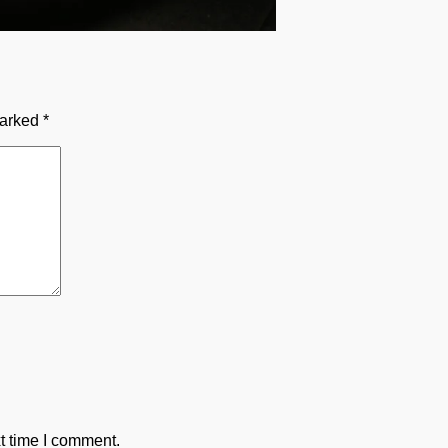
marked
*
t time I comment.