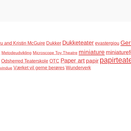
Ger
Dukketeater
u and Kristin McGuire
Dukker
evastergiou
miniature
miniaturef
r
Metodeudvikling
Microscope Toy Theatre
papirteat
Paper art
papir
Odsherred Teaterskole
OTC
Værket vil gerne berøres
Wunderverk
svindue