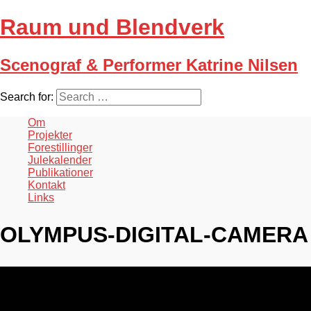
Raum und Blendverk
Scenograf & Performer Katrine Nilsen
Search for:
Om
Projekter
Forestillinger
Julekalender
Publikationer
Kontakt
Links
OLYMPUS-DIGITAL-CAMERA