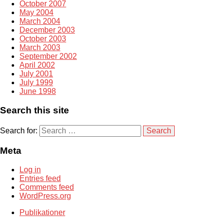
October 2007
May 2004
March 2004
December 2003
October 2003
March 2003
September 2002
April 2002
July 2001
July 1999
June 1998
Search this site
Search for:
Meta
Log in
Entries feed
Comments feed
WordPress.org
Publikationer