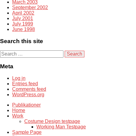
March 2003
September 2002
April 2002
July 2001
July 1999
June 1998
Search this site
S
e
a
Meta
r
c
Log in
h
Entries feed
f
Comments feed
o
WordPress.org
r
:
Publikationer
Home
Work
Costume Design testpage
Working Man Testpage
Sample Page