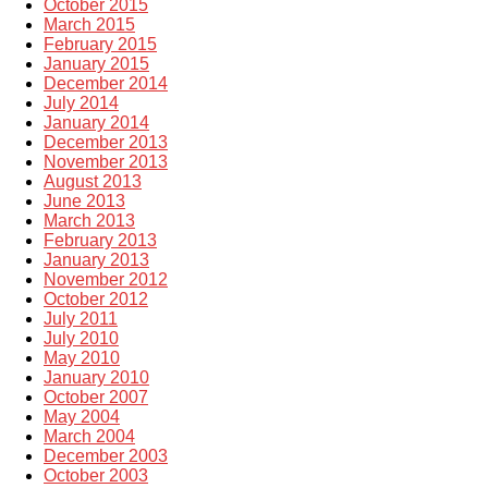
October 2015
March 2015
February 2015
January 2015
December 2014
July 2014
January 2014
December 2013
November 2013
August 2013
June 2013
March 2013
February 2013
January 2013
November 2012
October 2012
July 2011
July 2010
May 2010
January 2010
October 2007
May 2004
March 2004
December 2003
October 2003