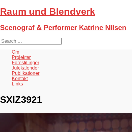
Raum und Blendverk
Scenograf & Performer Katrine Nilsen
S
e
a
Om
r
Projekter
c
Forestillinger
h
Julekalender
f
Publikationer
o
Kontakt
r
Links
:
SXIZ3921