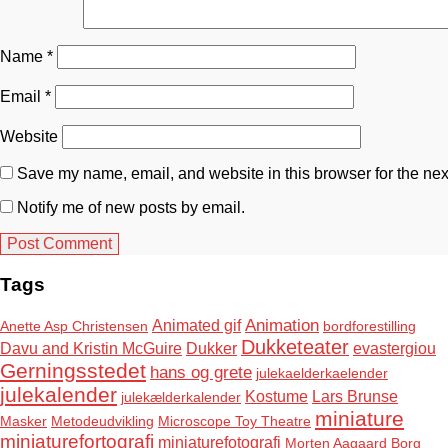
Name
*
Email
*
Website
Save my name, email, and website in this browser for the nex
Notify me of new posts by email.
Tags
Animation
Animated gif
Anette Asp Christensen
bordforestilling
Dukketeater
Davu and Kristin McGuire
Dukker
evastergiou
Gerningsstedet
hans og grete
julekaelderkaelender
julekalender
Kostume
Lars Brunse
julekælderkalender
miniature
Masker
Metodeudvikling
Microscope Toy Theatre
miniaturefortografi
miniaturefotografi
Morten Aagaard Borg