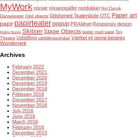
MyWork
nisser
nisserogalfer
nordukker
Nyt Dansk
Paper art
Odsherred Teaterskole
OTC
Danseteater
Odd objects
papirteater
popup
papir
PRAMnet
Responsiv design
Skitser
Stage Objects
teater med papir
Toy
Rolling Stories
Udstilling
Værket vil gerne berøres
Theatre
udstillingsvindue
Wunderverk
Archives
February 2022
December 2021
December 2020
December 2019
December 2018
February 2018
December 2017
November 2016
July 2016
June 2016
March 2016
February 2016
December 2015