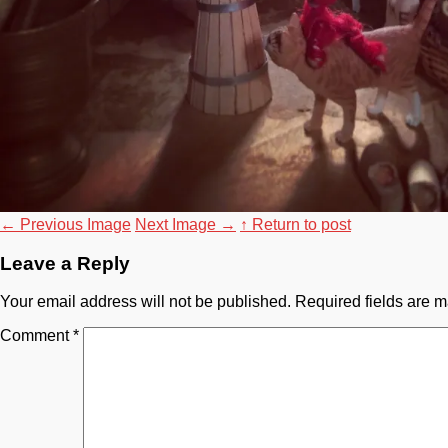
←
Previous Image
Next Image
→
↑ Return to post
Leave a Reply
Your email address will not be published.
Required fields are 
Comment
*