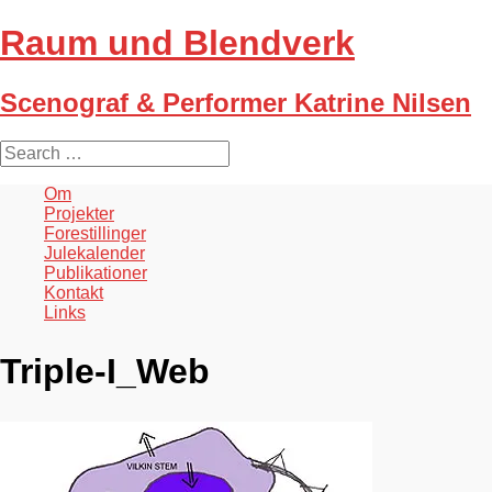
Raum und Blendverk
Scenograf & Performer Katrine Nilsen
S
e
a
Om
r
Projekter
c
Forestillinger
h
Julekalender
f
Publikationer
o
Kontakt
r
Links
:
Triple-I_Web