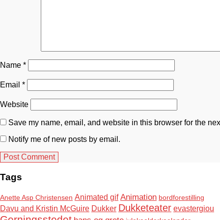
Name
*
Email
*
Website
Save my name, email, and website in this browser for the nex
Notify me of new posts by email.
Tags
Animation
Animated gif
Anette Asp Christensen
bordforestilling
Dukketeater
Davu and Kristin McGuire
Dukker
evastergiou
Gerningsstedet
hans og grete