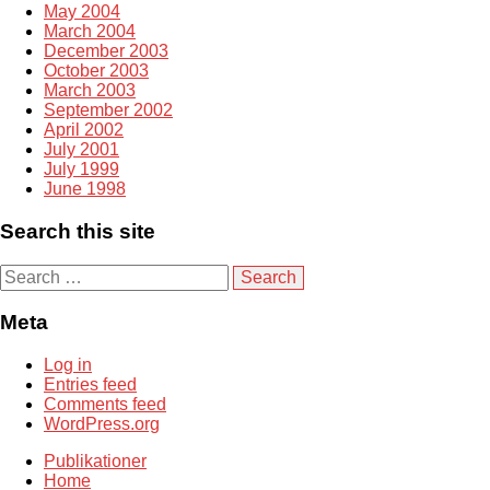
May 2004
March 2004
December 2003
October 2003
March 2003
September 2002
April 2002
July 2001
July 1999
June 1998
Search this site
S
e
a
Meta
r
c
Log in
h
Entries feed
f
Comments feed
o
WordPress.org
r
:
Publikationer
Home