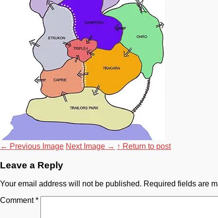
←
Previous Image
Next Image
→
↑ Return to post
Leave a Reply
Your email address will not be published.
Required fields are 
Comment
*