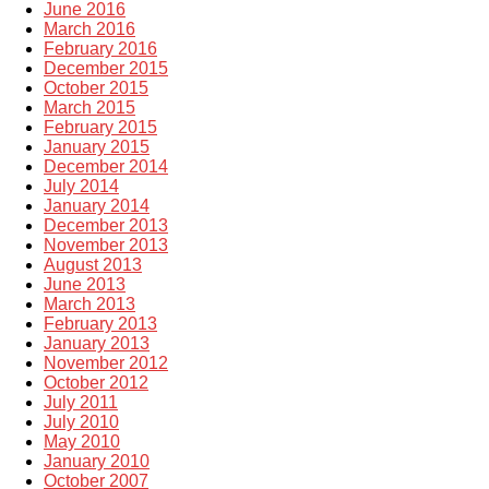
June 2016
March 2016
February 2016
December 2015
October 2015
March 2015
February 2015
January 2015
December 2014
July 2014
January 2014
December 2013
November 2013
August 2013
June 2013
March 2013
February 2013
January 2013
November 2012
October 2012
July 2011
July 2010
May 2010
January 2010
October 2007