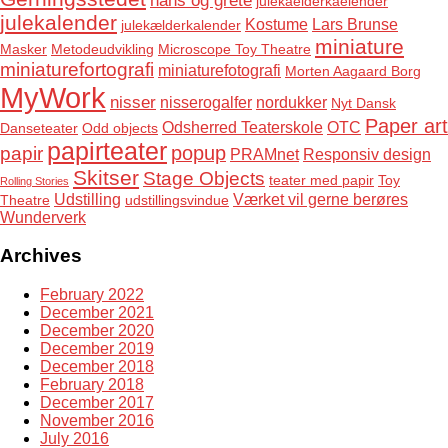
julekaelderkaelender
julekalender
Kostume
Lars Brunse
julekælderkalender
miniature
Masker
Metodeudvikling
Microscope Toy Theatre
miniaturefortografi
miniaturefotografi
Morten Aagaard Borg
MyWork
nisser
nisserogalfer
nordukker
Nyt Dansk
Paper art
Odsherred Teaterskole
OTC
Danseteater
Odd objects
papirteater
popup
papir
PRAMnet
Responsiv design
Skitser
Stage Objects
teater med papir
Toy
Rolling Stories
Udstilling
Værket vil gerne berøres
Theatre
udstillingsvindue
Wunderverk
Archives
February 2022
December 2021
December 2020
December 2019
December 2018
February 2018
December 2017
November 2016
July 2016