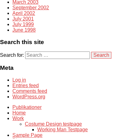
March 2003
September 2002
April 2002
July 2001
July 1999
June 1998
Search this site
Search for:
Meta
Log in
Entries feed
Comments feed
WordPress.org
Publikationer
Home
Work
Costume Design testpage
Working Man Testpage
Sample Page