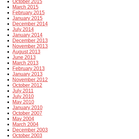
October 2015
March 2015
February 2015
January 2015
December 2014
July 2014
January 2014
December 2013
November 2013
August 2013
June 2013
March 2013
February 2013
January 2013
November 2012
October 2012
July 2011
July 2010
May 2010
January 2010
October 2007
May 2004
March 2004
December 2003
October 2003