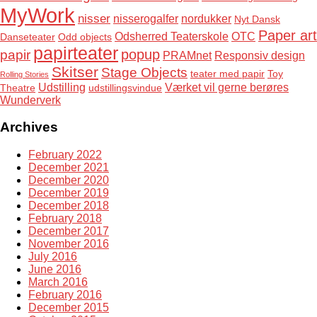
MyWork
nisser
nisserogalfer
nordukker
Nyt Dansk
Paper art
Odsherred Teaterskole
OTC
Danseteater
Odd objects
papirteater
popup
papir
PRAMnet
Responsiv design
Skitser
Stage Objects
teater med papir
Toy
Rolling Stories
Udstilling
Værket vil gerne berøres
Theatre
udstillingsvindue
Wunderverk
Archives
February 2022
December 2021
December 2020
December 2019
December 2018
February 2018
December 2017
November 2016
July 2016
June 2016
March 2016
February 2016
December 2015