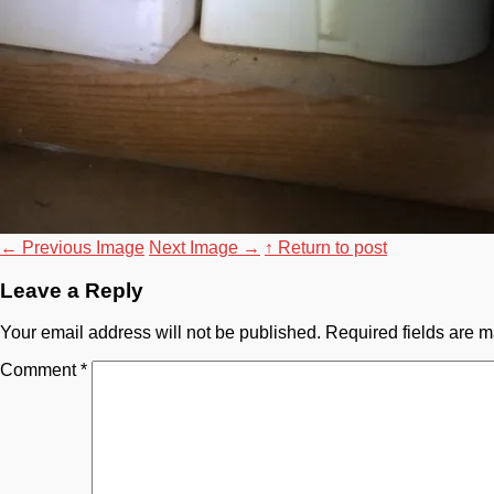
←
Previous Image
Next Image
→
↑ Return to post
Leave a Reply
Your email address will not be published.
Required fields are 
Comment
*