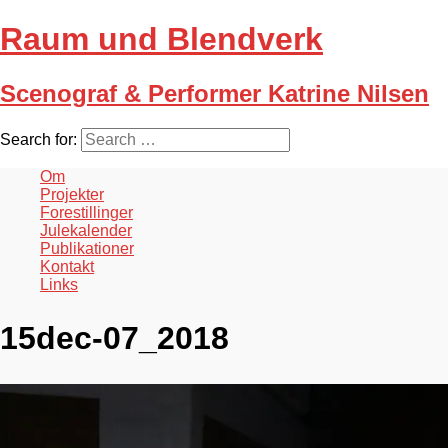
Raum und Blendverk
Scenograf & Performer Katrine Nilsen
Search for:
Om
Projekter
Forestillinger
Julekalender
Publikationer
Kontakt
Links
15dec-07_2018