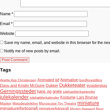
Name
*
Email
*
Website
Save my name, email, and website in this browser for the nex
Notify me of new posts by email.
Tags
Animation
Animated gif
Anette Asp Christensen
bordforestilling
Dukketeater
Davu and Kristin McGuire
Dukker
evastergiou
Gerningsstedet
hans og grete
julekaelderkaelender
julekalender
Kostume
Lars Brunse
julekælderkalender
miniature
Masker
Metodeudvikling
Microscope Toy Theatre
miniaturefortografi
miniaturefotografi
Morten Aagaard Borg