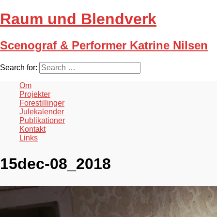
Raum und Blendverk
Scenograf & Performer Katrine Nilsen
Search for:
Om
Projekter
Forestillinger
Julekalender
Publikationer
Kontakt
Links
15dec-08_2018