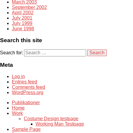
March 2003
September 2002
April 2002
July 2001
July 1999
June 1998
Search this site
Search for:
Meta
Log in
Entries feed
Comments feed
WordPress.org
Publikationer
Home
Work
Costume Design testpage
Working Man Testpage
Sample Page