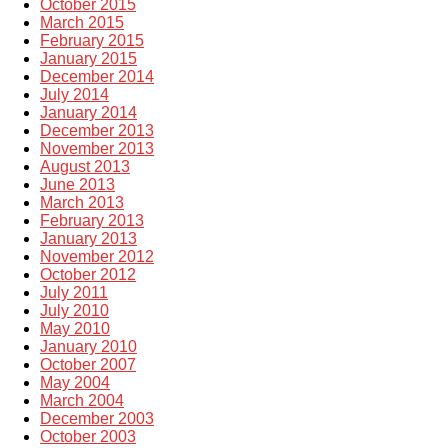
October 2015
March 2015
February 2015
January 2015
December 2014
July 2014
January 2014
December 2013
November 2013
August 2013
June 2013
March 2013
February 2013
January 2013
November 2012
October 2012
July 2011
July 2010
May 2010
January 2010
October 2007
May 2004
March 2004
December 2003
October 2003